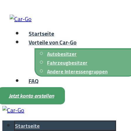
Startseite
Vorteile von Car-Go
Autobesitzer
Fahrzeugbesitzer
Andere Interessengruppen
FAQ
Jetzt konto erstellen
Startseite