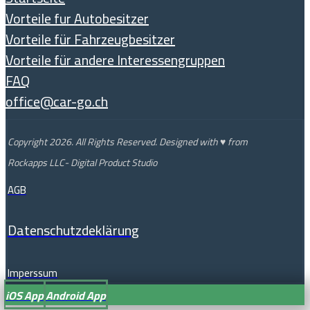
Vorteile fur Autobesitzer
Vorteile für Fahrzeugbesitzer
Vorteile für andere Interessengruppen
FAQ
office@car-go.ch
Copyright 2026. All Rights Reserved. Designed with ♥ from
Rockapps LLC- Digital Product Studio
AGB
Datenschutzdeklärung
Imperssum
iOS App
Android App