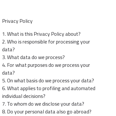
Privacy Policy
1. What is this Privacy Policy about?
2. Who is responsible for processing your
data?
3. What data do we process?
4. For what purposes do we process your
data?
5. On what basis do we process your data?
6. What applies to profiling and automated
individual decisions?
7. To whom do we disclose your data?
8. Do your personal data also go abroad?