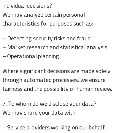
individual decisions?
We may analyze certain personal
characteristics for purposes such as:
– Detecting security risks and fraud.
– Market research and statistical analysis.
– Operational planning.
Where significant decisions are made solely
through automated processes, we ensure
fairness and the possibility of human review.
7. To whom do we disclose your data?
We may share your data with:
– Service providers working on our behalf.