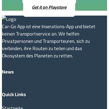
Get it on Playstore
Car-Go App ist eine Inserations-App und bietet
keinen Transportservice an. Wir helfen
Privatpersonen und Transporteuren, sich zu
verbinden, ihre Routen zu teilen und das
Ökosystem des Planeten zu retten.
News
Quick Links
Startseite