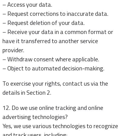
– Access your data.
– Request corrections to inaccurate data.
– Request deletion of your data.
– Receive your data in a common format or
have it transferred to another service
provider.
– Withdraw consent where applicable.
– Object to automated decision-making.
To exercise your rights, contact us via the
details in Section 2.
12. Do we use online tracking and online
advertising technologies?
Yes, we use various technologies to recognize
and track users, including: