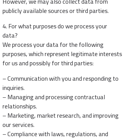
However, we may also collect data from
publicly available sources or third parties.
4. For what purposes do we process your
data?
We process your data for the following
purposes, which represent legitimate interests
for us and possibly for third parties:
– Communication with you and responding to
inquiries.
– Managing and processing contractual
relationships.
– Marketing, market research, and improving
our services.
– Compliance with laws, regulations, and