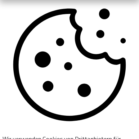
Wir verwenden Cookies von Drittanbietern für