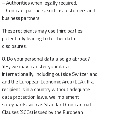
– Authorities when legally required.
– Contract partners, such as customers and
business partners.
These recipients may use third parties,
potentially leading to further data
disclosures.
8. Do your personal data also go abroad?
Yes, we may transfer your data
internationally, including outside Switzerland
and the European Economic Area (EEA). If a
recipient is in a country without adequate
data protection laws, we implement
safeguards such as Standard Contractual
Clauses (SCCs) issued by the European