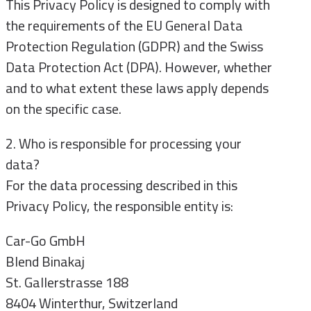
This Privacy Policy is designed to comply with
the requirements of the EU General Data
Protection Regulation (GDPR) and the Swiss
Data Protection Act (DPA). However, whether
and to what extent these laws apply depends
on the specific case.
2. Who is responsible for processing your
data?
For the data processing described in this
Privacy Policy, the responsible entity is:
Car-Go GmbH
Blend Binakaj
St. Gallerstrasse 188
8404 Winterthur, Switzerland