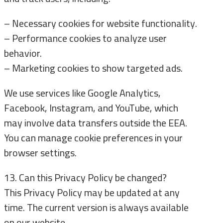
– Necessary cookies for website functionality.
– Performance cookies to analyze user
behavior.
– Marketing cookies to show targeted ads.
We use services like Google Analytics,
Facebook, Instagram, and YouTube, which
may involve data transfers outside the EEA.
You can manage cookie preferences in your
browser settings.
13. Can this Privacy Policy be changed?
This Privacy Policy may be updated at any
time. The current version is always available
on our website.