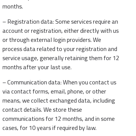
months.
– Registration data: Some services require an
account or registration, either directly with us
or through external login providers. We
process data related to your registration and
service usage, generally retaining them for 12
months after your last use.
– Communication data: When you contact us
via contact forms, email, phone, or other
means, we collect exchanged data, including
contact details. We store these
communications for 12 months, and in some
cases, for 10 years if required by law.