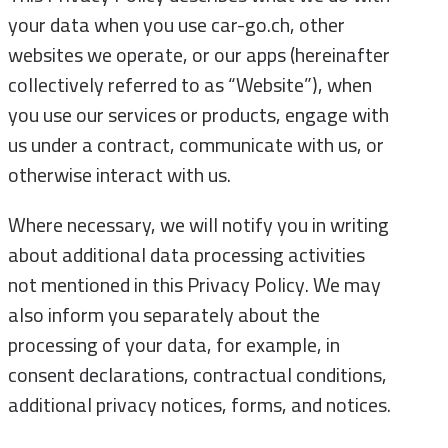
your data when you use car-go.ch, other
websites we operate, or our apps (hereinafter
collectively referred to as “Website”), when
you use our services or products, engage with
us under a contract, communicate with us, or
otherwise interact with us.
Where necessary, we will notify you in writing
about additional data processing activities
not mentioned in this Privacy Policy. We may
also inform you separately about the
processing of your data, for example, in
consent declarations, contractual conditions,
additional privacy notices, forms, and notices.