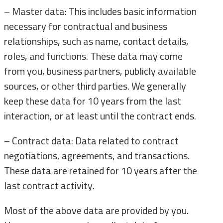
– Master data: This includes basic information
necessary for contractual and business
relationships, such as name, contact details,
roles, and functions. These data may come
from you, business partners, publicly available
sources, or other third parties. We generally
keep these data for 10 years from the last
interaction, or at least until the contract ends.
– Contract data: Data related to contract
negotiations, agreements, and transactions.
These data are retained for 10 years after the
last contract activity.
Most of the above data are provided by you.