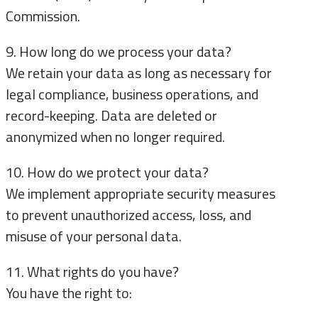
Commission.
9. How long do we process your data?
We retain your data as long as necessary for
legal compliance, business operations, and
record-keeping. Data are deleted or
anonymized when no longer required.
10. How do we protect your data?
We implement appropriate security measures
to prevent unauthorized access, loss, and
misuse of your personal data.
11. What rights do you have?
You have the right to: