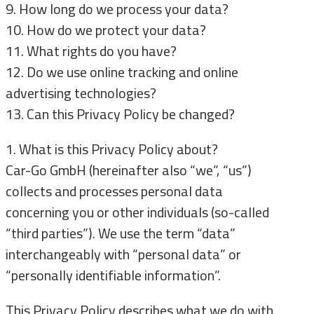
9. How long do we process your data?
10. How do we protect your data?
11. What rights do you have?
12. Do we use online tracking and online
advertising technologies?
13. Can this Privacy Policy be changed?
1. What is this Privacy Policy about?
Car-Go GmbH (hereinafter also “we”, “us”)
collects and processes personal data
concerning you or other individuals (so-called
“third parties”). We use the term “data”
interchangeably with “personal data” or
“personally identifiable information”.
This Privacy Policy describes what we do with