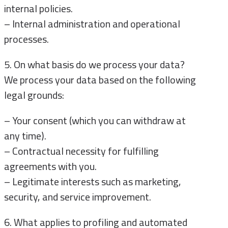
internal policies.
– Internal administration and operational
processes.
5. On what basis do we process your data?
We process your data based on the following
legal grounds:
– Your consent (which you can withdraw at
any time).
– Contractual necessity for fulfilling
agreements with you.
– Legitimate interests such as marketing,
security, and service improvement.
6. What applies to profiling and automated