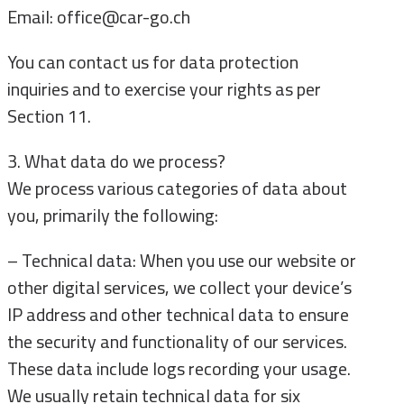
Email: office@car-go.ch
You can contact us for data protection
inquiries and to exercise your rights as per
Section 11.
3. What data do we process?
We process various categories of data about
you, primarily the following:
– Technical data: When you use our website or
other digital services, we collect your device’s
IP address and other technical data to ensure
the security and functionality of our services.
These data include logs recording your usage.
We usually retain technical data for six