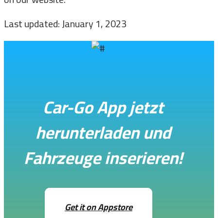
Last updated: January 1, 2023
Car-Go App jetzt
herunterladen und
Fahrzeuge inserieren!
Get it on Appstore