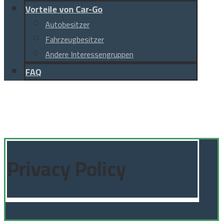
Vorteile von Car-Go
Autobesitzer
Fahrzeugbesitzer
Andere Interessengruppen
FAQ
Facebook
Instagram
Linkedin
TikTok
© Copyright 2026
Privacy Policy